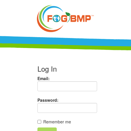
Log In
Email:
Password:
Remember me