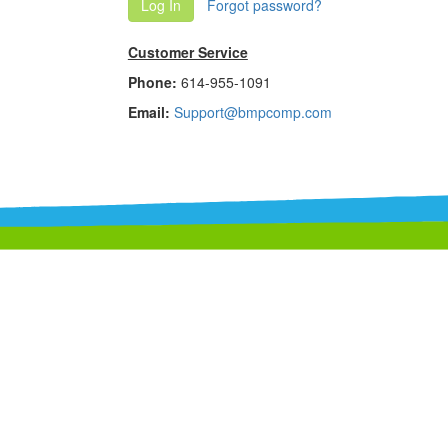
Log In
Forgot password?
Customer Service
Phone:
614-955-1091
Email:
Support@bmpcomp.com