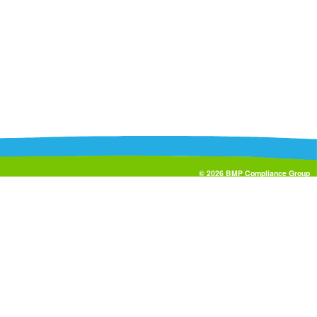
© 2026 BMP Compliance Group